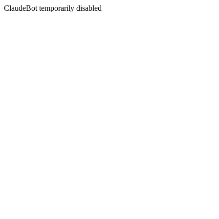
ClaudeBot temporarily disabled