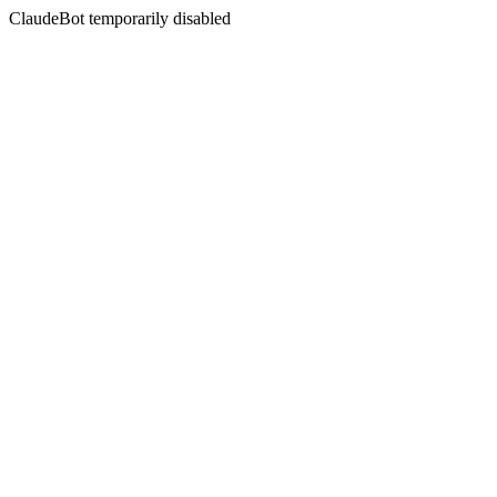
ClaudeBot temporarily disabled