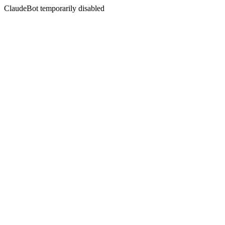
ClaudeBot temporarily disabled